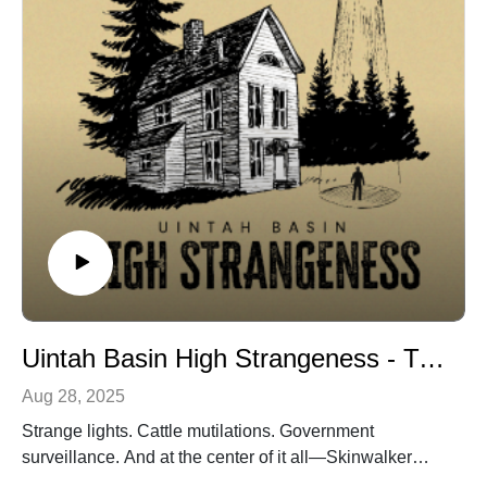
Uintah Basin High Strangeness - Trailer
Aug 28, 2025
Strange lights. Cattle mutilations. Government
surveillance. And at the center of it all—Skinwalker
Ranch. Uintah Basin High Strangeness is a six-part