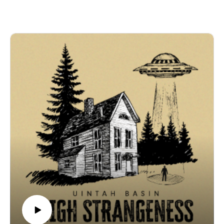
Uintah Basin High Strangeness is a V6 Media
📄 Episode Description
production.
The story of Skinwalker Ranch begins with a family
Written, recorded, and edited by Coby Coonradt at the
caught in the middle of something they couldn’t explain.
V6 Media Studios.
In 1996, Terry and Gwen Sherman moved onto a
remote cattle ranch in the Uintah Basin and quickly
ℹ️ Disclaimer & Copyright
found themselves surrounded by lights in the sky,
The stories, interviews, and accounts presented in this
mutilated livestock, and encounters with entities that
podcast are based on personal experiences, historical
defied logic. Their story reached journalist Zack Van
records, and publicly available information. They are
Eyck, then veteran reporter George Knapp, and finally
shared for informational and entertainment purposes
billionaire Robert Bigelow, who launched one of the
only. V6 Media makes no representations or warranties
most ambitious scientific investigations of the
regarding the accuracy or completeness of any
paranormal ever attempted. This episode traces how
information contained herein. Listener discretion is
the legend of Skinwalker Ranch began, why the
advised.
Shermans went public, and how it grew into one of the
© 2025 V6 Media. All rights reserved.
most famous mysteries in the world.
🧱 Episode Breakdown
📰 The Reporter – Zack Van Eyck pursues the
Sherman family’s story at a time when no one else
would listen.👩‍🌾 The Shermans’ Ordeal – Twenty-two