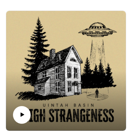
science labs or newspaper headlines. Long before
the meaning remains elusive.
Skinwalker Ranch, the Ute, Shoshone, and other
🎙️ Credits
Native peoples carried their own accounts of strange
Uintah Basin High Strangeness is a V6 Media
lights, star beings, and places to avoid. In this episode,
production. Written, recorded, and edited by Coby
Don Mitchell and Larry Cesspooch share their
Coonradt at the V6 Media Studios.
perspectives—walking among petroglyphs, recounting
ℹ️ Disclaimer & Copyright
personal encounters, and explaining why some things
The stories, interviews, and accounts presented in this
aren’t meant to be measured, only respected. Through
podcast are based on personal experiences, historical
their stories, the Basin’s mysteries are reframed as
records, and publicly available information. They are
something older, rooted in memory, ceremony, and
shared for informational and entertainment purposes
tradition.
only. V6 Media makes no representations or warranties
🧱 Episode Breakdown
regarding the accuracy or completeness of any
🪨 Petroglyphs & Writings – Don Mitchell describes
information contained herein. Listener discretion is
sacred rock carvings as burial markers, warnings, and
advised.
stories from the old ones.🌊 The Thruway – Don
© 2025 V6 Media. All rights reserved.
explains the river corridor as a pathway not just for
people, but for other things.🌌 Star People & Sky Doors
– Ancient traditions describe lights and beings in the
sky long before “UFO” became a term.🎵 The Song &