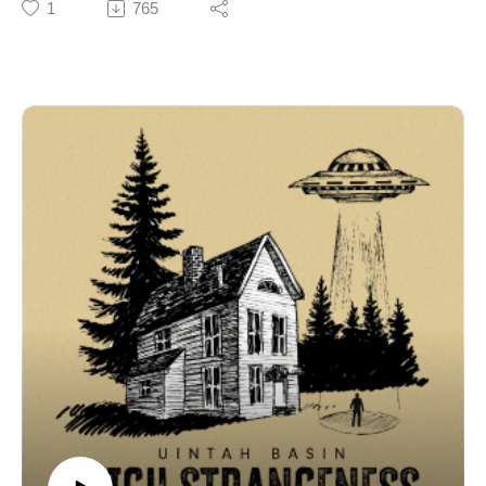
1
765
investigative series exploring why this remote corner of
Utah has become ground zero for the unexplained.
Episode one drops on September 30th!
🎙️ Credits
Uintah Basin High Strangeness is a V6 Media
production. Written, recorded, and edited by Coby
Coonradt at the V6 Media Studios.
ℹ️ Disclaimer & Copyright
The stories, interviews, and accounts presented in this
podcast are based on personal experiences, historical
records, and publicly available information. They are
shared for informational and entertainment purposes
only. V6 Media makes no representations or warranties
regarding the accuracy or completeness of any
information contained herein. Listener discretion is
advised.
© 2025 V6 Media. All rights reserved.