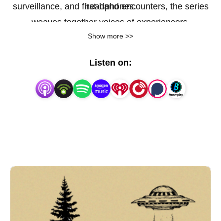
surveillance, and first-hand encounters, the series
headphones.
weaves together voices of experiencers,
Show more >>
investigators, skeptics, and locals to uncover why
this remote region has become a magnet for the
Listen on:
unexplained.