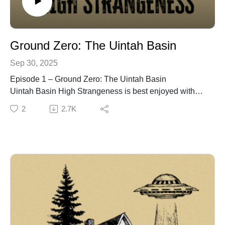
Ground Zero: The Uintah Basin
Sep 30, 2025
Episode 1 – Ground Zero: The Uintah Basin
Uintah Basin High Strangeness is best enjoyed with
headphones.
2
2.7K
📄 Episode Description
The first episode of Uintah Basin High Strangeness
sets the stage for everything to come. From mysterious
sightings documented in the 1960s to the landmark
investigations of Junior Hicks and Dr. Frank Salisbury,
this chapter introduces the Uintah Basin as one of the
world’s most active regions of high strangeness.
Featuring never-before-heard witness tapes from
Salisbury’s archives, listeners will hear firsthand
accounts that shaped the earliest understanding of the