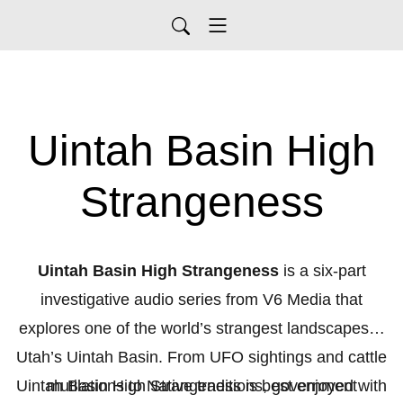
Uintah Basin High
Strangeness
Uintah Basin High Strangeness
is a six-part
investigative audio series from V6 Media that
explores one of the world’s strangest landscapes—
Utah’s Uintah Basin. From UFO sightings and cattle
Uintah Basin High Strangeness is best enjoyed with
mutilations to Native traditions, government